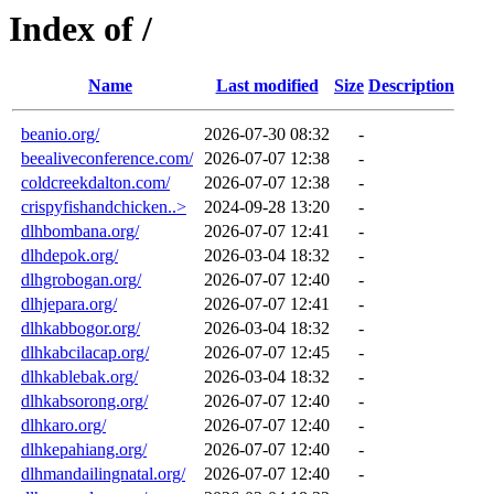
Index of /
Name
Last modified
Size
Description
beanio.org/
2026-07-30 08:32
-
beealiveconference.com/
2026-07-07 12:38
-
coldcreekdalton.com/
2026-07-07 12:38
-
crispyfishandchicken..>
2024-09-28 13:20
-
dlhbombana.org/
2026-07-07 12:41
-
dlhdepok.org/
2026-03-04 18:32
-
dlhgrobogan.org/
2026-07-07 12:40
-
dlhjepara.org/
2026-07-07 12:41
-
dlhkabbogor.org/
2026-03-04 18:32
-
dlhkabcilacap.org/
2026-07-07 12:45
-
dlhkablebak.org/
2026-03-04 18:32
-
dlhkabsorong.org/
2026-07-07 12:40
-
dlhkaro.org/
2026-07-07 12:40
-
dlhkepahiang.org/
2026-07-07 12:40
-
dlhmandailingnatal.org/
2026-07-07 12:40
-