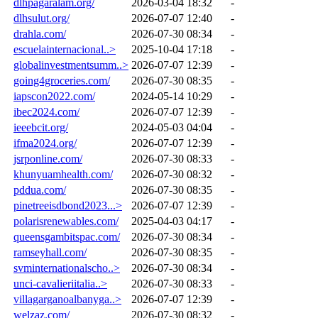
dlhpagaralam.org/
2026-03-04 18:32
-
dlhsulut.org/
2026-07-07 12:40
-
drahla.com/
2026-07-30 08:34
-
escuelainternacional..>
2025-10-04 17:18
-
globalinvestmentsumm..>
2026-07-07 12:39
-
going4groceries.com/
2026-07-30 08:35
-
iapscon2022.com/
2024-05-14 10:29
-
ibec2024.com/
2026-07-07 12:39
-
ieeebcit.org/
2024-05-03 04:04
-
ifma2024.org/
2026-07-07 12:39
-
jsrponline.com/
2026-07-30 08:33
-
khunyuamhealth.com/
2026-07-30 08:32
-
pddua.com/
2026-07-30 08:35
-
pinetreeisdbond2023...>
2026-07-07 12:39
-
polarisrenewables.com/
2025-04-03 04:17
-
queensgambitspac.com/
2026-07-30 08:34
-
ramseyhall.com/
2026-07-30 08:35
-
svminternationalscho..>
2026-07-30 08:34
-
unci-cavalieriitalia..>
2026-07-30 08:33
-
villagarganoalbanyga..>
2026-07-07 12:39
-
welzaz.com/
2026-07-30 08:32
-