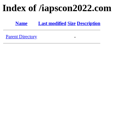
Index of /iapscon2022.com
Name
Last modified
Size
Description
Parent Directory
-