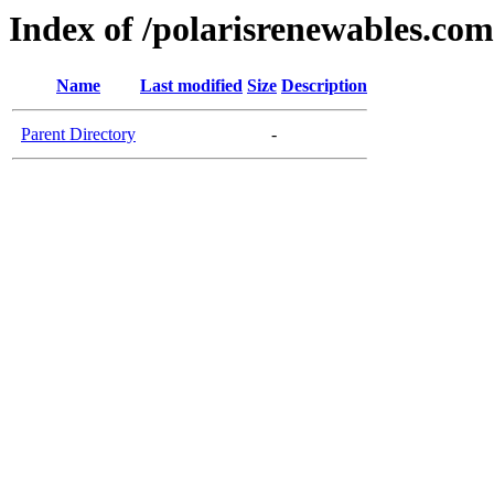
Index of /polarisrenewables.com
Name
Last modified
Size
Description
Parent Directory
-