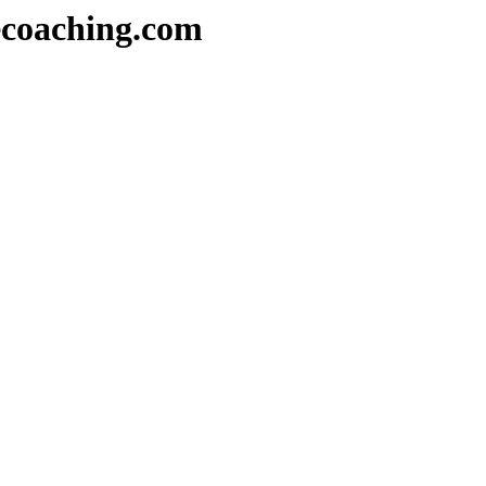
decoaching.com