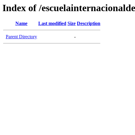
Index of /escuelainternacional
Name
Last modified
Size
Description
Parent Directory
-