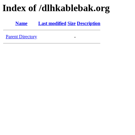
Index of /dlhkablebak.org
Name
Last modified
Size
Description
Parent Directory
-