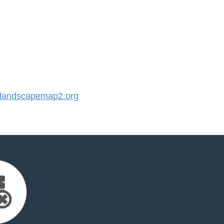
landscapemap2.org