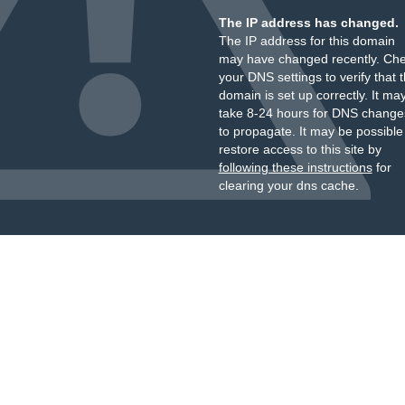
The IP address has changed.
The IP address for this domain
may have changed recently. Ch
your DNS settings to verify that 
domain is set up correctly. It ma
take 8-24 hours for DNS change
to propagate. It may be possible
restore access to this site by
following these instructions
for
clearing your dns cache.