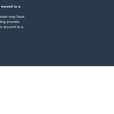
 moved to a
omain may have
ing provider
e account to a