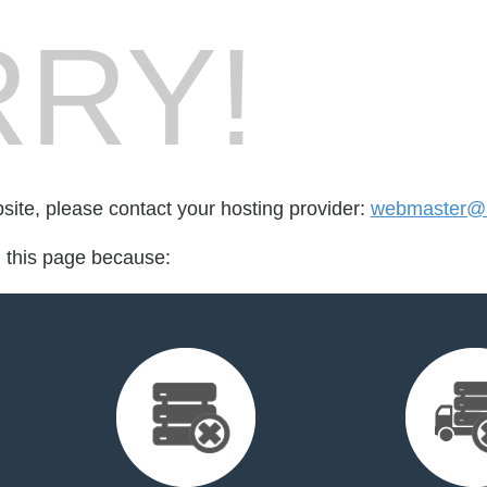
RY!
bsite, please contact your hosting provider:
webmaster@
d this page because: