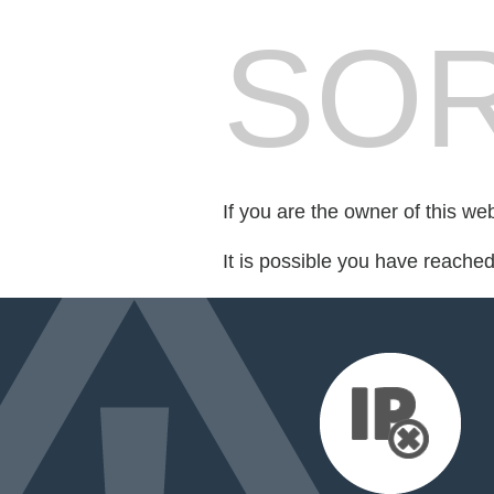
SOR
If you are the owner of this we
It is possible you have reache